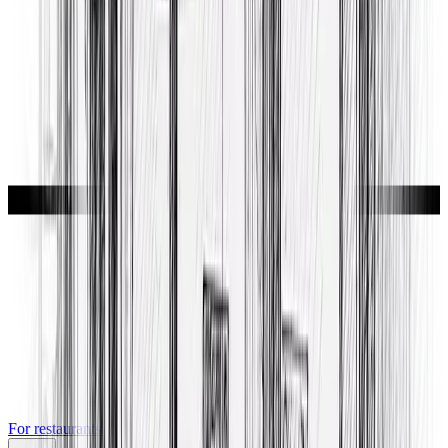
For restaurants