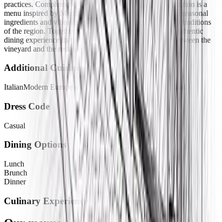
practices. Complementing its carefully curated wine selection is a
menu inspired by Mediterranean cuisine, featuring fresh, seasonal
ingredients and vibrant flavors that celebrate the culinary traditions
of the region. Together, the wines and dishes create an authentic
dining experience that highlights the close connection between the
vineyard and the restaurant.
Additional Cuisines
Italian
Modern European
Greek
Spanish
French
International
Dress Code
Casual
Dining Options
Lunch
Brunch
Dinner
Culinary Experience