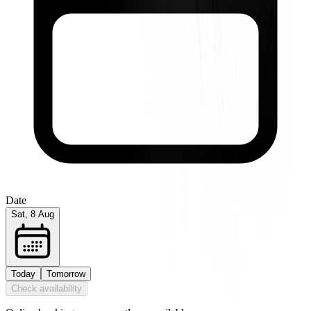
Date
Sat, 8 Aug
Today
Tomorrow
Check availability