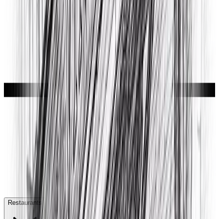
Restaurants