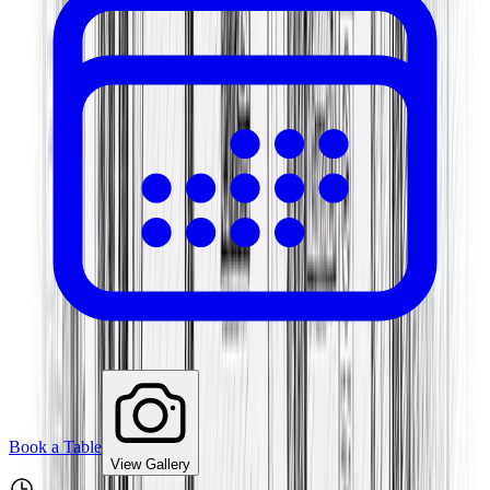
Book a Table
View Gallery