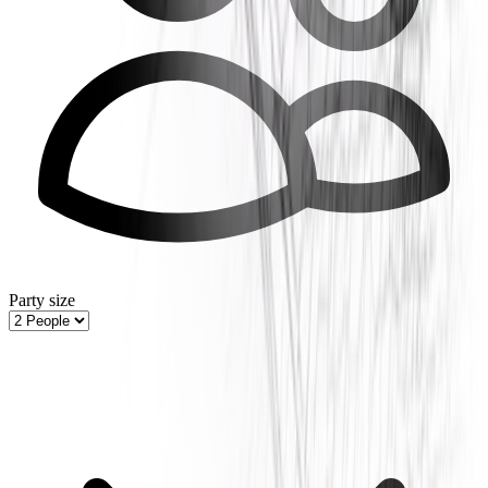
Party size