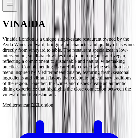
VINAIDA
Vinaida London is a unique single-estate restaurant owned by the
Ayda Wines vineyard, bringing the character and quality of its wines
directly from vineyard to table. The restaurant specializes in low-
intervention, small-batch wines that are both organic and vegan,
reflecting a commitment to sustainable and natural winemaking
practices. Complementing its carefully curated wine selection is a
menu inspired by Mediterranean cuisine, featuring fresh, seasonal
ingredients and vibrant flavors that celebrate the culinary traditions
of the region. Together, the wines and dishes create an authentic
dining experience that highlights the close connection between the
vineyard and the restaurant.
Mediterranean
£££
London