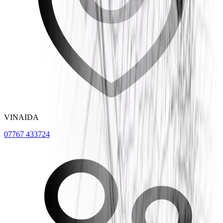
VINAIDA
07767 433724