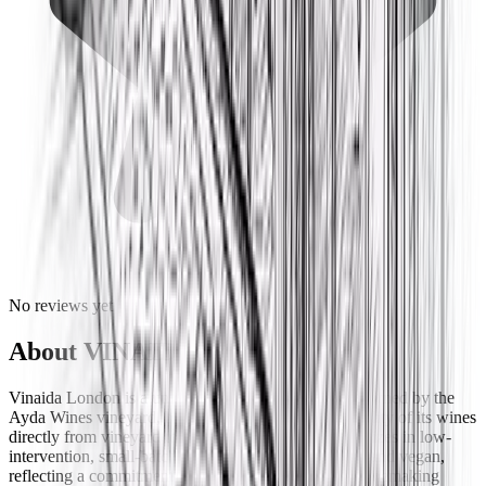
No reviews yet
About
VINAIDA
Vinaida London is a unique single-estate restaurant owned by the
Ayda Wines vineyard, bringing the character and quality of its wines
directly from vineyard to table. The restaurant specializes in low-
intervention, small-batch wines that are both organic and vegan,
reflecting a commitment to sustainable and natural winemaking