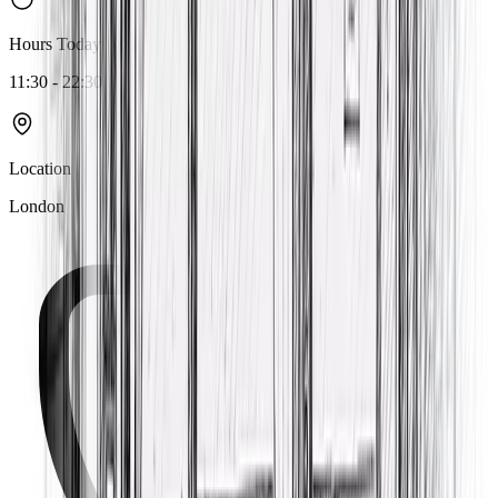
Hours Today
11:30 - 22:30
Location
London