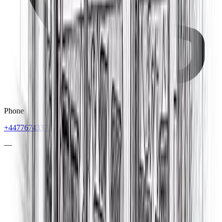
Phone
+447767433724
—