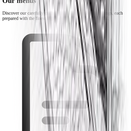
Our menus
Discover our carefully crafted dishes and seasonal offerings, each
prepared with the finest ingredients and attention to detail.