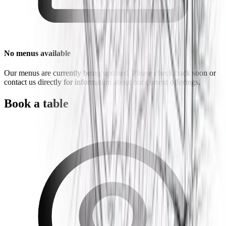
No menus available
Our menus are currently being updated. Please check back soon or
contact us directly for information about our current offerings.
Book a table