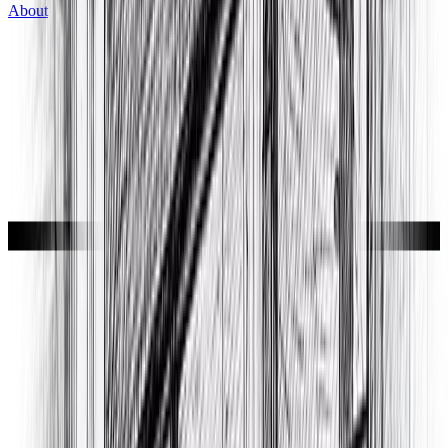
About